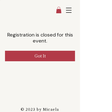
Registration is closed for this
event.
Got It
© 2023 by Micaela