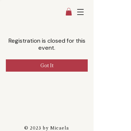
Registration is closed for this
event.
Got It
© 2023 by Micaela